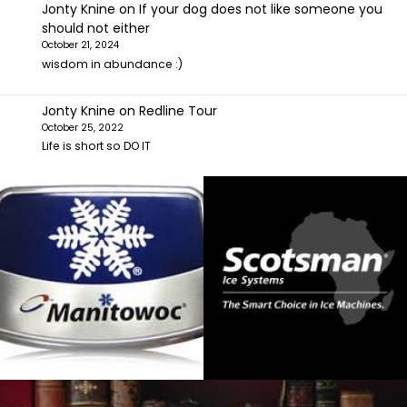
Jonty Knine
on
If your dog does not like someone you
should not either
October 21, 2024
wisdom in abundance :)
Jonty Knine
on
Redline Tour
October 25, 2022
Life is short so DO IT