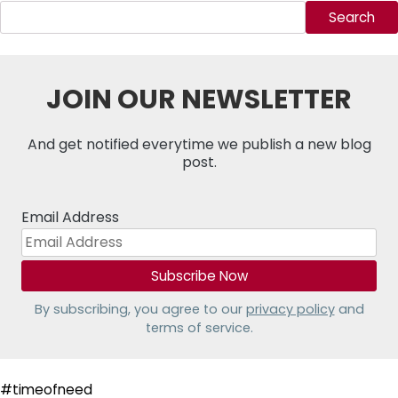
Search
JOIN OUR NEWSLETTER
And get notified everytime we publish a new blog
post.
Email Address
By subscribing, you agree to our
privacy policy
and
terms of service.
#timeofneed