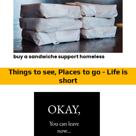
buy a sandwiche support homeless
Things to see, Places to go - Life is
short