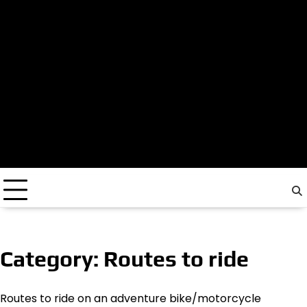
Category:
Routes to ride
Routes to ride on an adventure bike/motorcycle