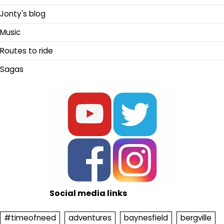
Jonty's blog
Music
Routes to ride
Sagas
Social media links
#timeofneed
adventures
baynesfield
bergville