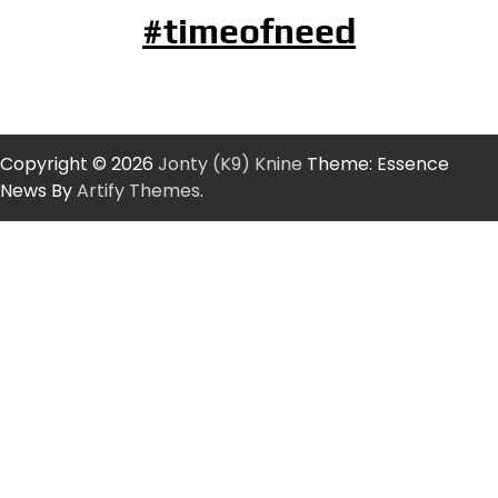
#timeofneed
Copyright © 2026
Jonty (K9) Knine
Theme: Essence
News By
Artify Themes
.