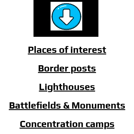
Places of interest
Border posts
Lighthouses
Battlefields & Monuments
Concentration camps