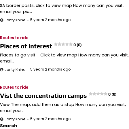
SA border posts, click to view map How many can you visit,
email your pic…
5 years 2 months ago
Jonty Knine
Routes to ride
Places of interest
0 (0)
Places to go visit – Click to view map How many can you visit,
email…
5 years 2 months ago
Jonty Knine
Routes to ride
Vist the concentration camps
0 (0)
View The map, add them as a stop How many can you visit,
email your…
5 years 2 months ago
Jonty Knine
Search