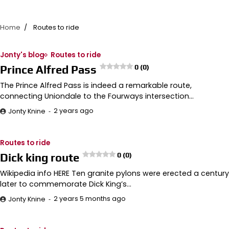
Home
Routes to ride
Jonty's blog
Routes to ride
Prince Alfred Pass
0 (0)
The Prince Alfred Pass is indeed a remarkable route,
connecting Uniondale to the Fourways intersection…
2 years ago
Jonty Knine
Routes to ride
Dick king route
0 (0)
Wikipedia info HERE Ten granite pylons were erected a century
later to commemorate Dick King’s…
2 years 5 months ago
Jonty Knine