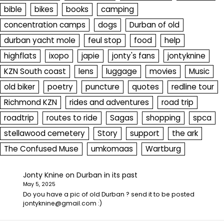
bible
bikes
books
camping
concentration camps
dogs
Durban of old
durban yacht mole
feul stop
food
help
highflats
ixopo
japie
jonty's fans
jontyknine
KZN South coast
lens
luggage
movies
Music
old biker
poetry
puncture
quotes
redline tour
Richmond KZN
rides and adventures
road trip
roadtrip
routes to ride
Sagas
shopping
spca
stellawood cemetery
Story
support
the ark
The Confused Muse
umkomaas
Wartburg
Jonty Knine
on
Durban in its past
May 5, 2025
Do you have a pic of old Durban ? send it to be posted
jontyknine@gmail.com :)