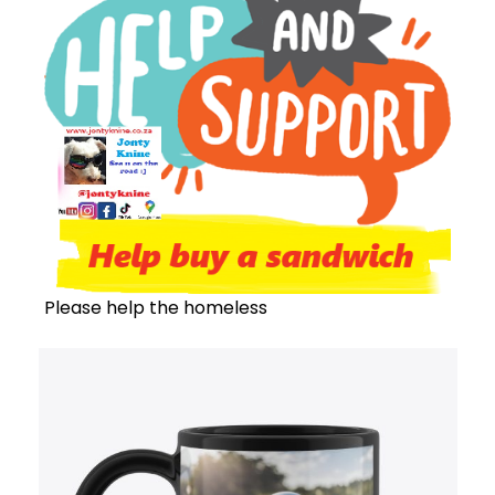
Please help the homeless