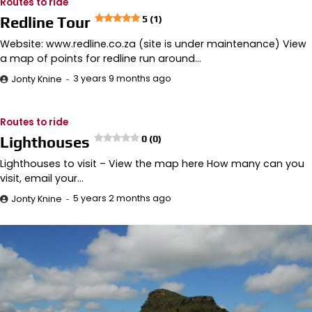
Routes to ride
Redline Tour
5 (1)
Website: www.redline.co.za (site is under maintenance) View
a map of points for redline run around…
3 years 9 months ago
Jonty Knine
Routes to ride
Lighthouses
0 (0)
Lighthouses to visit – View the map here How many can you
visit, email your…
5 years 2 months ago
Jonty Knine