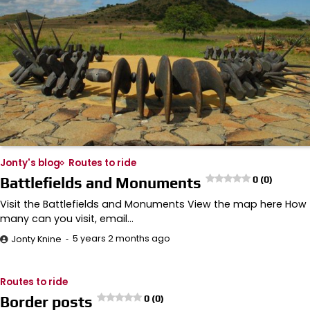
Jonty's blog
Routes to ride
Battlefields and Monuments
0 (0)
Visit the Battlefields and Monuments View the map here How
many can you visit, email…
5 years 2 months ago
Jonty Knine
Routes to ride
Border posts
0 (0)