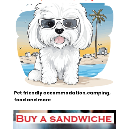
Pet friendly accommodation,camping,
food and more