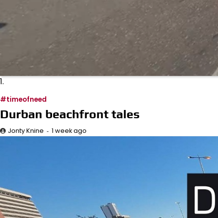
1.
#timeofneed
Durban beachfront tales
1 week ago
Jonty Knine