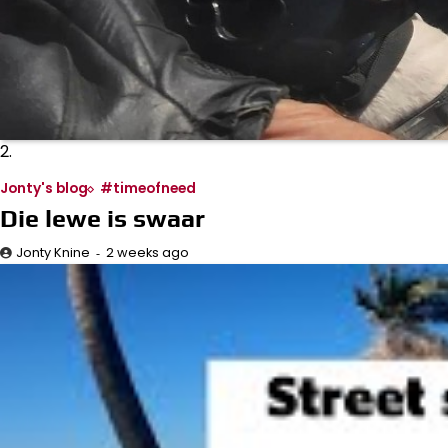
2.
Jonty's blog
#timeofneed
Die lewe is swaar
2 weeks ago
Jonty Knine