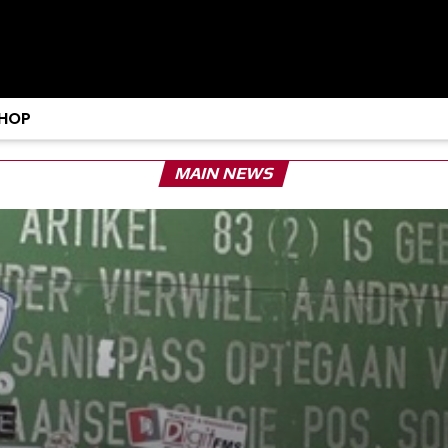
HOP
MAIN NEWS