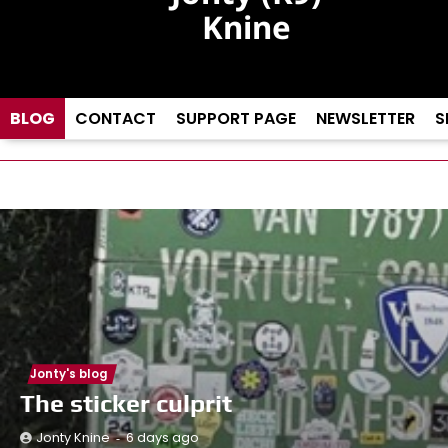
Knine
A dog and his
driver…
BLOG
CONTACT
SUPPORT PAGE
NEWSLETTER
S
Jonty's blog
The sticker culprit
6 days ago
Jonty Knine