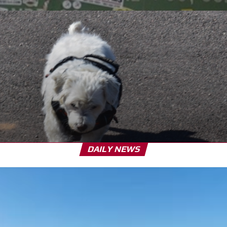
DAILY NEWS