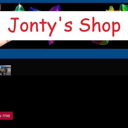
r
The sticker culprit
Thats it i am walking home
The morning man
ow me