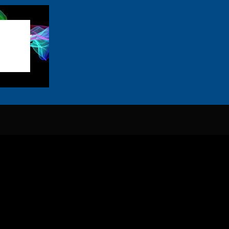
Sardines everywhere except near me
Die lewe is swaar