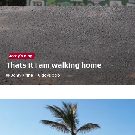
Jonty's blog
Thats it i am walking home
6 days ago
Jonty Knine