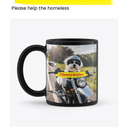
Please help the homeless