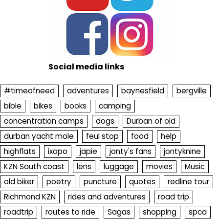
Social media links
#timeofneed
adventures
baynesfield
bergville
bible
bikes
books
camping
concentration camps
dogs
Durban of old
durban yacht mole
feul stop
food
help
highflats
ixopo
japie
jonty's fans
jontyknine
KZN South coast
lens
luggage
movies
Music
old biker
poetry
puncture
quotes
redline tour
Richmond KZN
rides and adventures
road trip
roadtrip
routes to ride
Sagas
shopping
spca