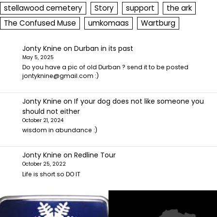
stellawood cemetery
Story
support
the ark
The Confused Muse
umkomaas
Wartburg
Jonty Knine
on
Durban in its past
May 5, 2025
Do you have a pic of old Durban ? send it to be posted
jontyknine@gmail.com :)
Jonty Knine
on
If your dog does not like someone you
should not either
October 21, 2024
wisdom in abundance :)
Jonty Knine
on
Redline Tour
October 25, 2022
Life is short so DO IT