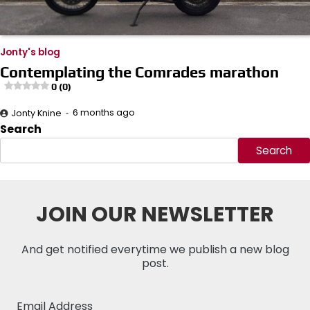
Jonty's blog
Contemplating the Comrades marathon
0 (0)
6 months ago
Jonty Knine
Search
Search
JOIN OUR NEWSLETTER
And get notified everytime we publish a new blog
post.
Email Address