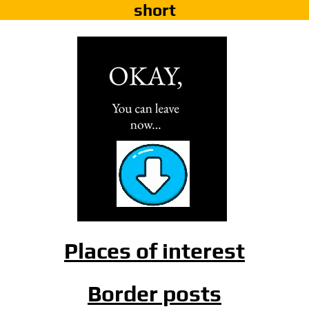
short
Places of interest
Border posts