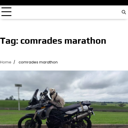
driver…
Tag:
comrades marathon
Home
comrades marathon