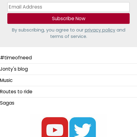
By subscribing, you agree to our
privacy policy
and
terms of service.
#timeofneed
Jonty's blog
Music
Routes to ride
Sagas