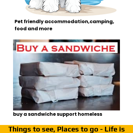
Pet friendly accommodation,camping,
food and more
buy a sandwiche support homeless
Things to see, Places to go - Life is