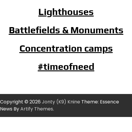
Lighthouses
Battlefields & Monuments
Concentration camps
#timeofneed
Copyright © 2026
Jonty (K9) Knine
Theme: Essence
News By
Artify Themes
.