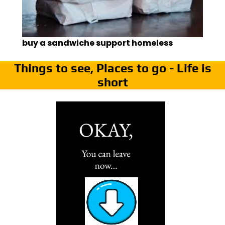
buy a sandwiche support homeless
Things to see, Places to go - Life is
short