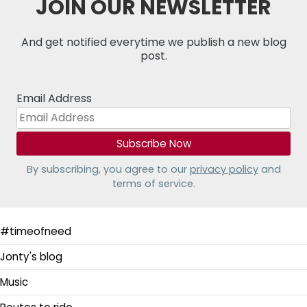
JOIN OUR NEWSLETTER
And get notified everytime we publish a new blog
post.
Email Address
By subscribing, you agree to our
privacy policy
and
terms of service.
#timeofneed
Jonty's blog
Music