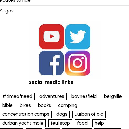
Routes to ride
Sagas
Social media links
#timeofneed
adventures
baynesfield
bergville
bible
bikes
books
camping
concentration camps
dogs
Durban of old
durban yacht mole
feul stop
food
help