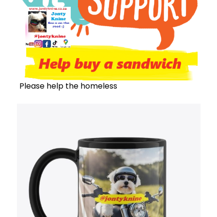
Please help the homeless