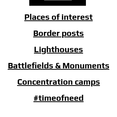
Places of interest
Border posts
Lighthouses
Battlefields & Monuments
Concentration camps
#timeofneed