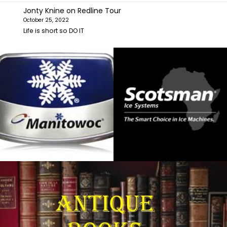
Jonty Knine
on
Redline Tour
October 25, 2022
Life is short so DO IT