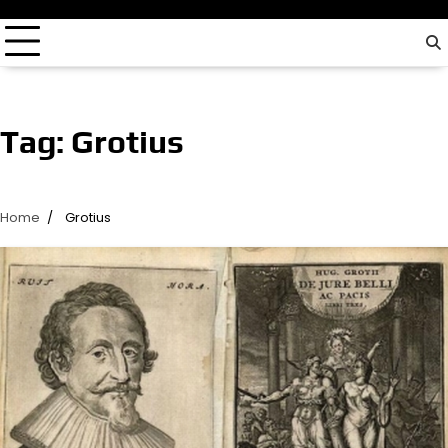
driver…
Tag:
Grotius
Home
Grotius