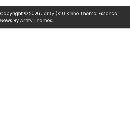
Copyright © 2026
Jonty (K9) Knine
Theme: Essence
News By
Artify Themes
.