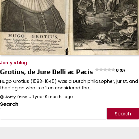
Jonty's blog
Grotius, de Jure Belli ac Pacis
0 (0)
Hugo Grotius (1583–1645) was a Dutch philosopher, jurist, and
theologian who is often considered the…
1 year 9 months ago
Jonty Knine
Search
Search