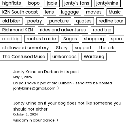
highflats
ixopo
japie
jonty's fans
jontyknine
KZN South coast
lens
luggage
movies
Music
old biker
poetry
puncture
quotes
redline tour
Richmond KZN
rides and adventures
road trip
roadtrip
routes to ride
Sagas
shopping
spca
stellawood cemetery
Story
support
the ark
The Confused Muse
umkomaas
Wartburg
Jonty Knine
on
Durban in its past
May 5, 2025
Do you have a pic of old Durban ? send it to be posted
jontyknine@gmail.com :)
Jonty Knine
on
If your dog does not like someone you
should not either
October 21, 2024
wisdom in abundance :)