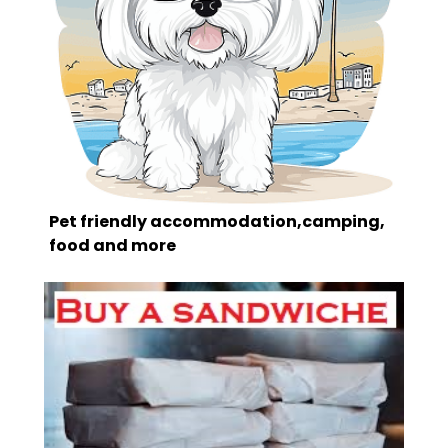
Pet friendly accommodation,camping,
food and more