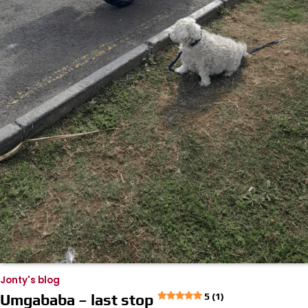
Jonty's blog
Umgababa – last stop
5 (1)