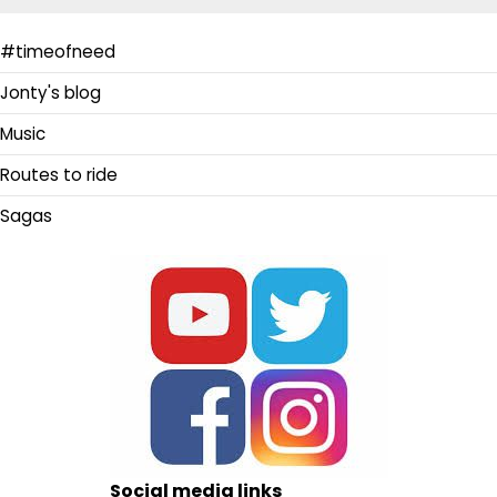
#timeofneed
Jonty's blog
Music
Routes to ride
Sagas
Social media links