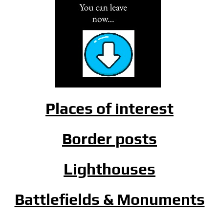
Places of interest
Border posts
Lighthouses
Battlefields & Monuments