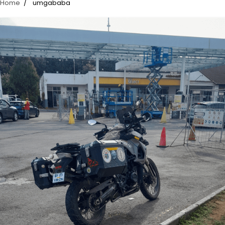
Home
umgababa