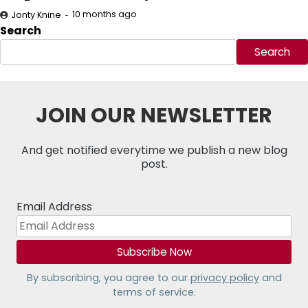
10 months ago
Jonty Knine
Search
Search
JOIN OUR NEWSLETTER
And get notified everytime we publish a new blog
post.
Email Address
By subscribing, you agree to our
privacy policy
and
terms of service.