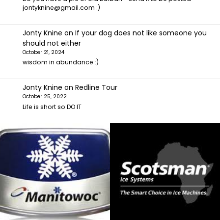
jontyknine@gmail.com :)
Jonty Knine
on
If your dog does not like someone you
should not either
October 21, 2024
wisdom in abundance :)
Jonty Knine
on
Redline Tour
October 25, 2022
Life is short so DO IT