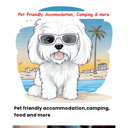
Pet friendly accommodation,camping,
food and more