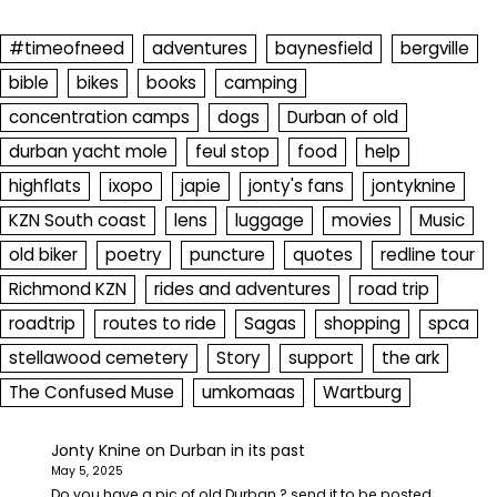
#timeofneed
adventures
baynesfield
bergville
bible
bikes
books
camping
concentration camps
dogs
Durban of old
durban yacht mole
feul stop
food
help
highflats
ixopo
japie
jonty's fans
jontyknine
KZN South coast
lens
luggage
movies
Music
old biker
poetry
puncture
quotes
redline tour
Richmond KZN
rides and adventures
road trip
roadtrip
routes to ride
Sagas
shopping
spca
stellawood cemetery
Story
support
the ark
The Confused Muse
umkomaas
Wartburg
Jonty Knine
on
Durban in its past
May 5, 2025
Do you have a pic of old Durban ? send it to be posted