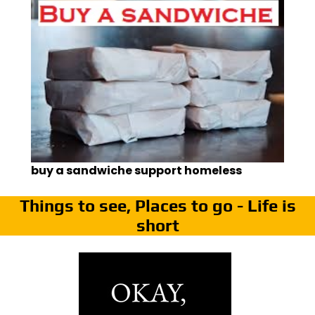
buy a sandwiche support homeless
Things to see, Places to go - Life is
short