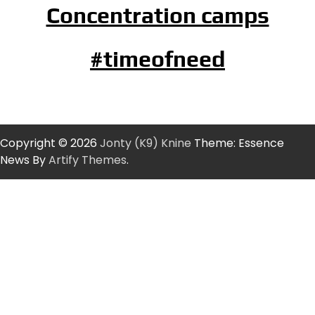
Concentration camps
#timeofneed
Copyright © 2026
Jonty (K9) Knine
Theme: Essence
News By
Artify Themes
.