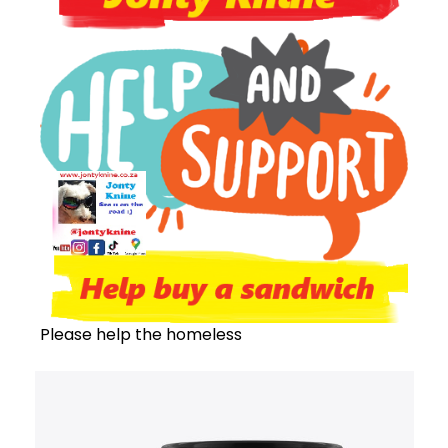
Please help the homeless