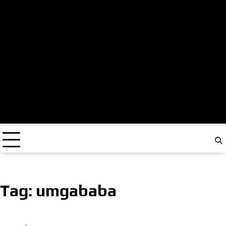
Tag:
umgababa