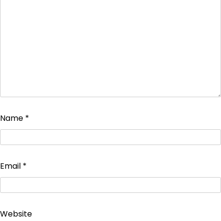
Name
*
Email
*
Website