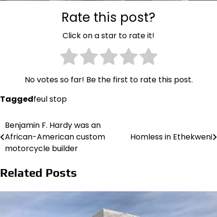
Rate this post?
Click on a star to rate it!
No votes so far! Be the first to rate this post.
Tagged
feul stop
Benjamin F. Hardy was an
Post
African-American custom
Homless in Ethekweni
navigation
motorcycle builder
Related Posts