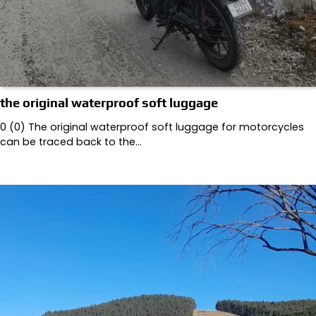
the original waterproof soft luggage
0 (0) The original waterproof soft luggage for motorcycles
can be traced back to the…