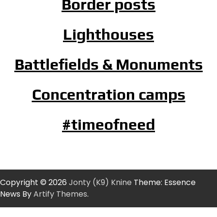
Border posts
Lighthouses
Battlefields & Monuments
Concentration camps
#timeofneed
Copyright © 2026
Jonty (K9) Knine
Theme: Essence
News By
Artify Themes
.