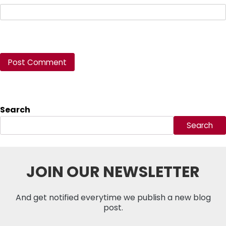
Search
Search
JOIN OUR NEWSLETTER
And get notified everytime we publish a new blog
post.