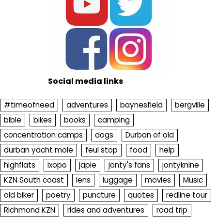
Social media links
#timeofneed
adventures
baynesfield
bergville
bible
bikes
books
camping
concentration camps
dogs
Durban of old
durban yacht mole
feul stop
food
help
highflats
ixopo
japie
jonty's fans
jontyknine
KZN South coast
lens
luggage
movies
Music
old biker
poetry
puncture
quotes
redline tour
Richmond KZN
rides and adventures
road trip