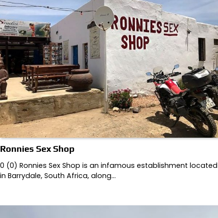
Ronnies Sex Shop
0 (0) Ronnies Sex Shop is an infamous establishment located
in Barrydale, South Africa, along…