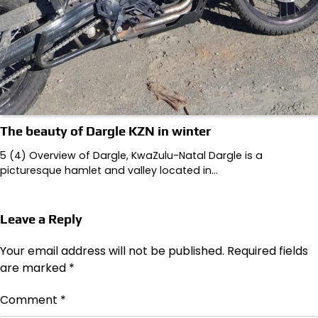
The beauty of Dargle KZN in winter
5 (4) Overview of Dargle, KwaZulu-Natal Dargle is a
picturesque hamlet and valley located in…
Leave a Reply
Your email address will not be published.
Required fields
are marked
*
Comment
*