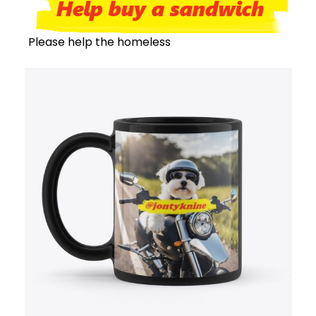
Please help the homeless