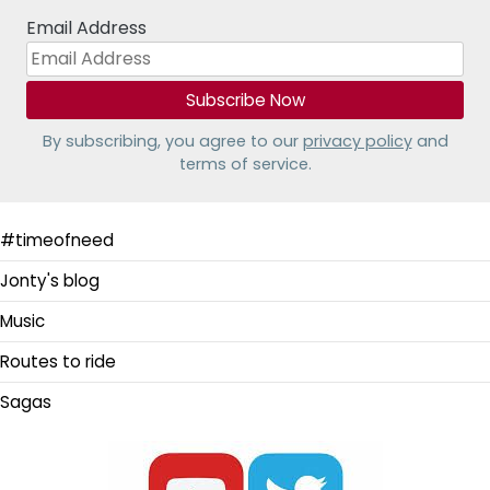
Email Address
By subscribing, you agree to our
privacy policy
and
terms of service.
#timeofneed
Jonty's blog
Music
Routes to ride
Sagas