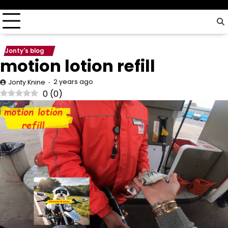
driver…
Jonty's blog
motion lotion refill
2 years ago
Jonty Knine
0
(
0
)