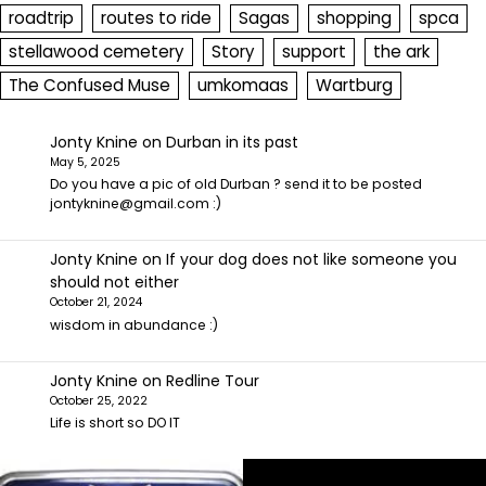
roadtrip
routes to ride
Sagas
shopping
spca
stellawood cemetery
Story
support
the ark
The Confused Muse
umkomaas
Wartburg
Jonty Knine
on
Durban in its past
May 5, 2025
Do you have a pic of old Durban ? send it to be posted
jontyknine@gmail.com :)
Jonty Knine
on
If your dog does not like someone you
should not either
October 21, 2024
wisdom in abundance :)
Jonty Knine
on
Redline Tour
October 25, 2022
Life is short so DO IT