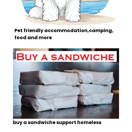
Pet friendly accommodation,camping,
food and more
buy a sandwiche support homeless