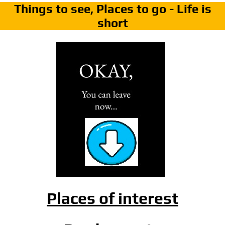
Things to see, Places to go - Life is
short
Places of interest