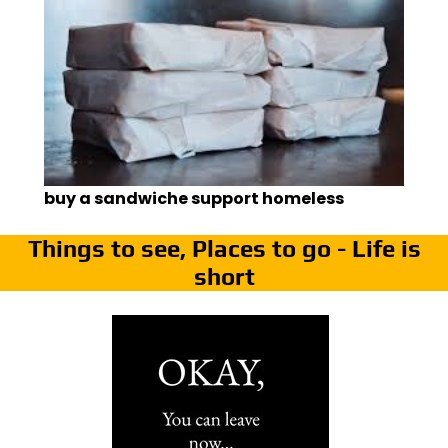
buy a sandwiche support homeless
Things to see, Places to go - Life is
short