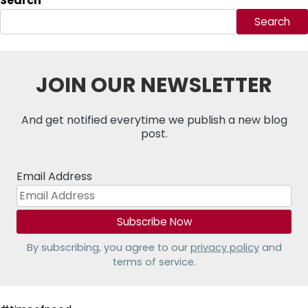
Search
Search
JOIN OUR NEWSLETTER
And get notified everytime we publish a new blog
post.
Email Address
By subscribing, you agree to our
privacy policy
and
terms of service.