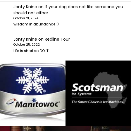
Jonty Knine
on
If your dog does not like someone you
should not either
October 21, 2024
wisdom in abundance :)
Jonty Knine
on
Redline Tour
October 25, 2022
Life is short so DO IT