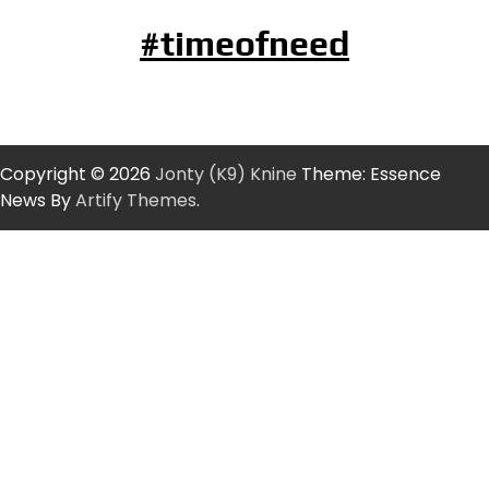
#timeofneed
Copyright © 2026
Jonty (K9) Knine
Theme: Essence
News By
Artify Themes
.