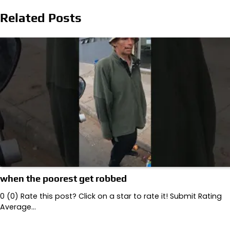
navigation
Related Posts
when the poorest get robbed
0 (0) Rate this post? Click on a star to rate it! Submit Rating
Average…