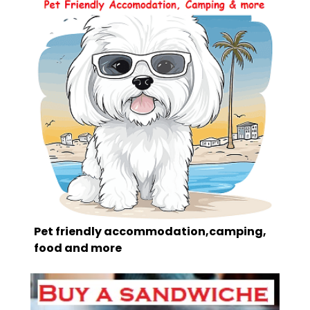
Pet friendly accommodation,camping,
food and more