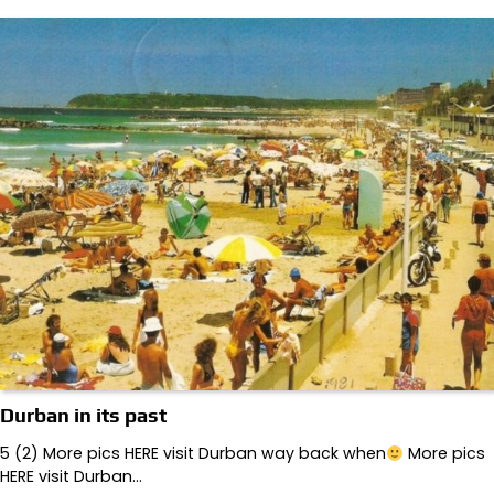
Durban in its past
5 (2) More pics HERE visit Durban way back when
More pics
HERE visit Durban…