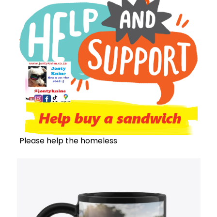
Please help the homeless