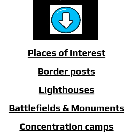
Places of interest
Border posts
Lighthouses
Battlefields & Monuments
Concentration camps