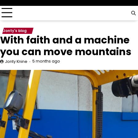
driver…
Jonty's blog
With faith and a machine
you can move mountains
5 months ago
Jonty Knine