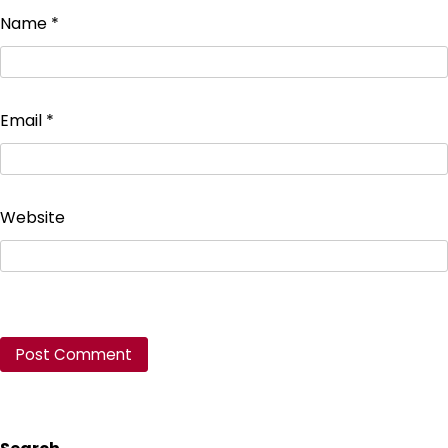
Name
*
Email
*
Website