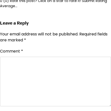
0 (0) Rate this post? Click on a star to rate it! Submit Rating
Average…
Leave a Reply
Your email address will not be published.
Required fields
are marked
*
Comment
*