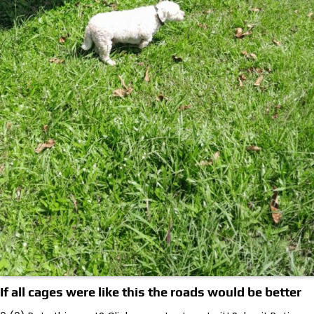
If all cages were like this the roads would be better