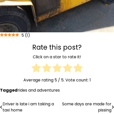
5
(
1
)
Rate this post?
Click on a star to rate it!
Average rating
5
/ 5. Vote count:
1
Tagged
rides and adventures
Driver is late i am taking a
Some days are made for
Post
taxi home
pissing