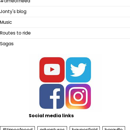
#timeofneed
Jonty's blog
Music
Routes to ride
Sagas
Social media links
#timeofneed
adventures
baynesfield
bergville