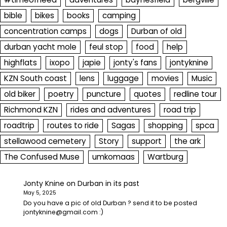
bible
bikes
books
camping
concentration camps
dogs
Durban of old
durban yacht mole
feul stop
food
help
highflats
ixopo
japie
jonty's fans
jontyknine
KZN South coast
lens
luggage
movies
Music
old biker
poetry
puncture
quotes
redline tour
Richmond KZN
rides and adventures
road trip
roadtrip
routes to ride
Sagas
shopping
spca
stellawood cemetery
Story
support
the ark
The Confused Muse
umkomaas
Wartburg
Jonty Knine
on
Durban in its past
May 5, 2025
Do you have a pic of old Durban ? send it to be posted
jontyknine@gmail.com :)